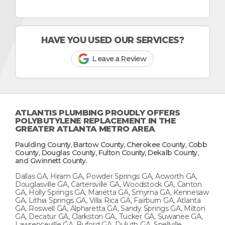
HAVE YOU USED OUR SERVICES?
Leave a Review
ATLANTIS PLUMBING PROUDLY OFFERS
POLYBUTYLENE REPLACEMENT IN THE
GREATER ATLANTA METRO AREA
Paulding County, Bartow County, Cherokee County, Cobb
County, Douglas County, Fulton County, Dekalb County,
and Gwinnett County.
Dallas GA, Hiram GA, Powder Springs GA, Acworth GA,
Douglasville GA, Cartersville GA, Woodstock GA, Canton
GA, Holly Springs GA, Marietta GA, Smyrna GA, Kennesaw
GA, Lithia Springs GA, Villa Rica GA, Fairburn GA, Atlanta
GA, Roswell GA, Alpharetta GA, Sandy Springs GA, Milton
GA, Decatur GA, Clarkston GA, Tucker GA, Suwanee GA,
Lawrenceville GA, Buford GA, Duluth GA, Snellville