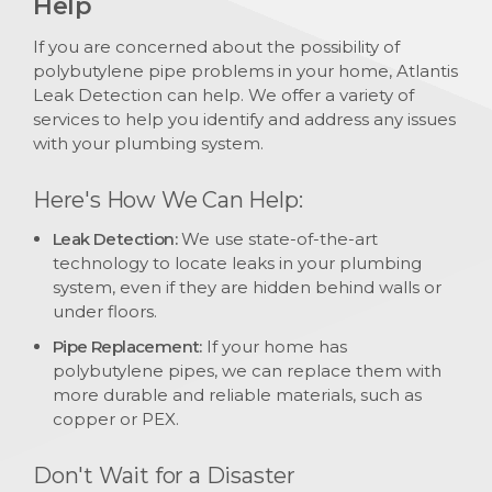
Help
If you are concerned about the possibility of
polybutylene pipe problems in your home, Atlantis
Leak Detection can help. We offer a variety of
services to help you identify and address any issues
with your plumbing system.
Here's How We Can Help:
Leak Detection:
We use state-of-the-art
technology to locate leaks in your plumbing
system, even if they are hidden behind walls or
under floors.
Pipe Replacement:
If your home has
polybutylene pipes, we can replace them with
more durable and reliable materials, such as
copper or PEX.
Don't Wait for a Disaster