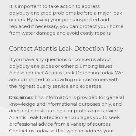
It is important to take action to address
polybutylene pipe problems before a major leak
occurs. By having your pipes inspected and
replaced if necessary, you can protect your home
from water damage and avoid costly repairs.
Contact Atlantis Leak Detection Today
If you have any questions or concerns about
polybutylene pipes or other plumbing issues,
please contact Atlantis Leak Detection today. We
are committed to providing our customers with
the highest quality service and expertise.
Disclaimer:
This information is provided for general
knowledge and informational purposes only, and
does not constitute legal or professional advice.
Atlantis Leak Detection encourages you to seek
professional advice from a variety of sources.
Contact us today so that we can address your