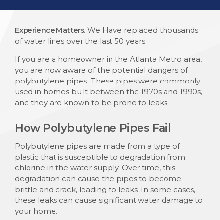
Experience Matters.
We Have replaced thousands
of water lines over the last 50 years.
If you are a homeowner in the Atlanta Metro area,
you are now aware of the potential dangers of
polybutylene pipes. These pipes were commonly
used in homes built between the 1970s and 1990s,
and they are known to be prone to leaks.
How Polybutylene Pipes Fail
Polybutylene pipes are made from a type of
plastic that is susceptible to degradation from
chlorine in the water supply. Over time, this
degradation can cause the pipes to become
brittle and crack, leading to leaks. In some cases,
these leaks can cause significant water damage to
your home.