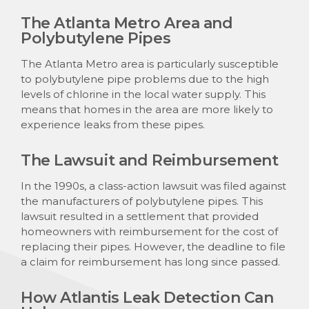
The Atlanta Metro Area and
Polybutylene Pipes
The Atlanta Metro area is particularly susceptible
to polybutylene pipe problems due to the high
levels of chlorine in the local water supply. This
means that homes in the area are more likely to
experience leaks from these pipes.
The Lawsuit and Reimbursement
In the 1990s, a class-action lawsuit was filed against
the manufacturers of polybutylene pipes. This
lawsuit resulted in a settlement that provided
homeowners with reimbursement for the cost of
replacing their pipes. However, the deadline to file
a claim for reimbursement has long since passed.
How Atlantis Leak Detection Can