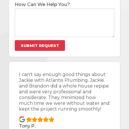
How Can We Help You?
I can't say enough good things about
Jackie with Atlantis Plumbing. Jackie
and Brandon did a whole house repipe
and were very professional and
considerate. They minimized how
much time we were without water and
kept the project running smoothly!
Tony P.