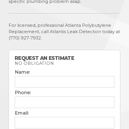
specific plumbing problem asap.
For licensed, professional Atlanta Polybutylene
Replacement, call Atlantis Leak Detection today at
(770) 927-7932
.
REQUEST AN ESTIMATE
NO OBLIGATION
Name:
Phone:
Email: