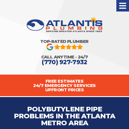
TOP-RATED PLUMBER
CALL ANYTIME - 24/7
(770) 927-7932
FREE ESTIMATES
24/7 EMERGENCY SERVICES
UPFRONT PRICES
POLYBUTYLENE PIPE
PROBLEMS IN THE ATLANTA
METRO AREA