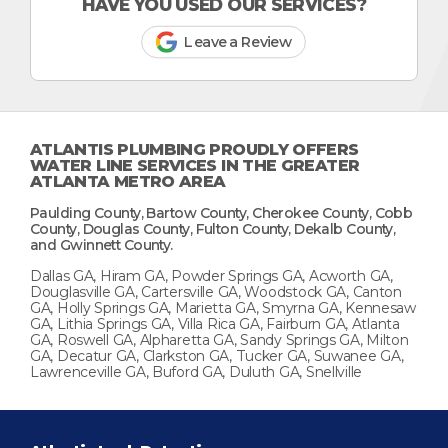
HAVE YOU USED OUR SERVICES?
Leave a Review
ATLANTIS PLUMBING PROUDLY OFFERS
WATER LINE SERVICES IN THE GREATER
ATLANTA METRO AREA
Paulding County, Bartow County, Cherokee County, Cobb
County, Douglas County, Fulton County, Dekalb County,
and Gwinnett County.
Dallas GA, Hiram GA, Powder Springs GA, Acworth GA,
Douglasville GA, Cartersville GA, Woodstock GA, Canton
GA, Holly Springs GA, Marietta GA, Smyrna GA, Kennesaw
GA, Lithia Springs GA, Villa Rica GA, Fairburn GA, Atlanta
GA, Roswell GA, Alpharetta GA, Sandy Springs GA, Milton
GA, Decatur GA, Clarkston GA, Tucker GA, Suwanee GA,
Lawrenceville GA, Buford GA, Duluth GA, Snellville