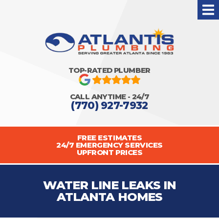
TOP-RATED PLUMBER
CALL ANYTIME - 24/7
(770) 927-7932
FREE ESTIMATES
24/7 EMERGENCY SERVICES
UPFRONT PRICES
WATER LINE LEAKS IN
ATLANTA HOMES