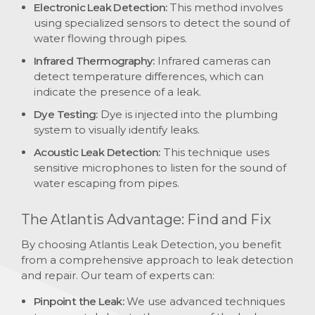
Electronic Leak Detection:
This method involves
using specialized sensors to detect the sound of
water flowing through pipes.
Infrared Thermography:
Infrared cameras can
detect temperature differences, which can
indicate the presence of a leak.
Dye Testing:
Dye is injected into the plumbing
system to visually identify leaks.
Acoustic Leak Detection:
This technique uses
sensitive microphones to listen for the sound of
water escaping from pipes.
The Atlantis Advantage: Find and Fix
By choosing Atlantis Leak Detection, you benefit
from a comprehensive approach to leak detection
and repair. Our team of experts can:
Pinpoint the Leak:
We use advanced techniques