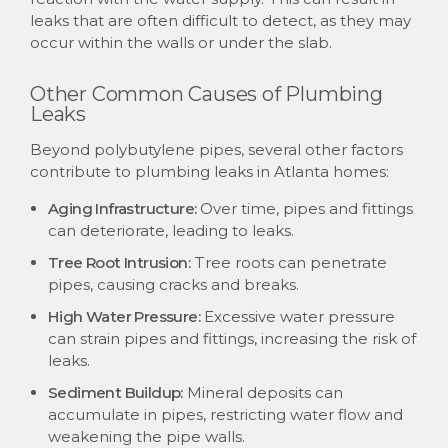
leaks that are often difficult to detect, as they may
occur within the walls or under the slab.
Other Common Causes of Plumbing
Leaks
Beyond polybutylene pipes, several other factors
contribute to plumbing leaks in Atlanta homes:
Aging Infrastructure:
Over time, pipes and fittings
can deteriorate, leading to leaks.
Tree Root Intrusion:
Tree roots can penetrate
pipes, causing cracks and breaks.
High Water Pressure:
Excessive water pressure
can strain pipes and fittings, increasing the risk of
leaks.
Sediment Buildup:
Mineral deposits can
accumulate in pipes, restricting water flow and
weakening the pipe walls.