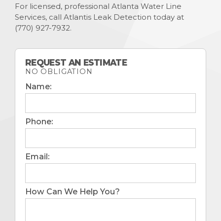
For licensed, professional Atlanta Water Line
Services, call Atlantis Leak Detection today at
(770) 927-7932
.
REQUEST AN ESTIMATE
NO OBLIGATION
Name:
Phone:
Email:
How Can We Help You?