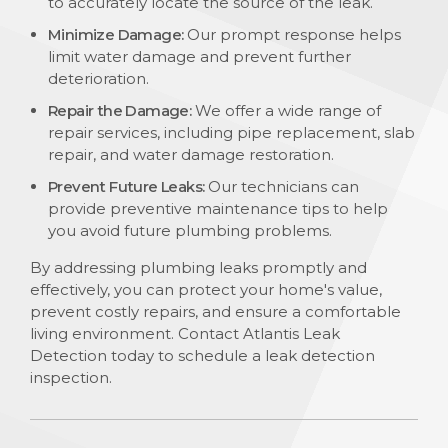
to accurately locate the source of the leak.
Minimize Damage:
Our prompt response helps
limit water damage and prevent further
deterioration.
Repair the Damage:
We offer a wide range of
repair services, including pipe replacement, slab
repair, and water damage restoration.
Prevent Future Leaks:
Our technicians can
provide preventive maintenance tips to help
you avoid future plumbing problems.
By addressing plumbing leaks promptly and
effectively, you can protect your home's value,
prevent costly repairs, and ensure a comfortable
living environment. Contact Atlantis Leak
Detection today to schedule a leak detection
inspection.