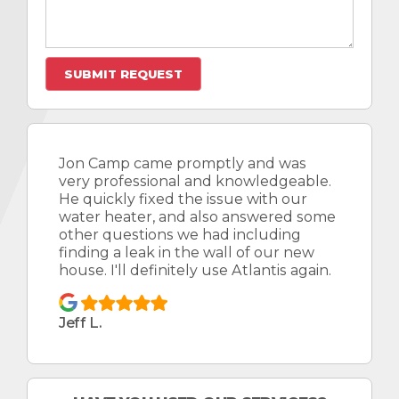
Jon Camp came promptly and was
very professional and knowledgeable.
He quickly fixed the issue with our
water heater, and also answered some
other questions we had including
finding a leak in the wall of our new
house. I'll definitely use Atlantis again.
Jeff L.