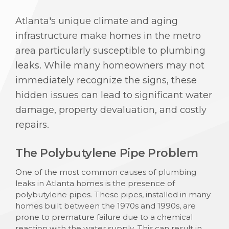
Atlanta's unique climate and aging
infrastructure make homes in the metro
area particularly susceptible to plumbing
leaks. While many homeowners may not
immediately recognize the signs, these
hidden issues can lead to significant water
damage, property devaluation, and costly
repairs.
The Polybutylene Pipe Problem
One of the most common causes of plumbing
leaks in Atlanta homes is the presence of
polybutylene pipes. These pipes, installed in many
homes built between the 1970s and 1990s, are
prone to premature failure due to a chemical
reaction with the water supply. This can result in