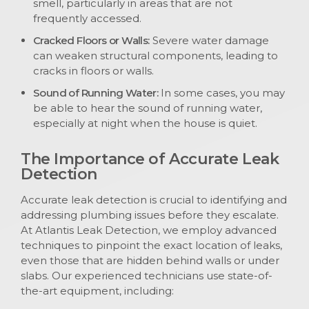
smell, particularly in areas that are not
frequently accessed.
Cracked Floors or Walls:
Severe water damage
can weaken structural components, leading to
cracks in floors or walls.
Sound of Running Water:
In some cases, you may
be able to hear the sound of running water,
especially at night when the house is quiet.
The Importance of Accurate Leak
Detection
Accurate leak detection is crucial to identifying and
addressing plumbing issues before they escalate.
At Atlantis Leak Detection, we employ advanced
techniques to pinpoint the exact location of leaks,
even those that are hidden behind walls or under
slabs. Our experienced technicians use state-of-
the-art equipment, including: