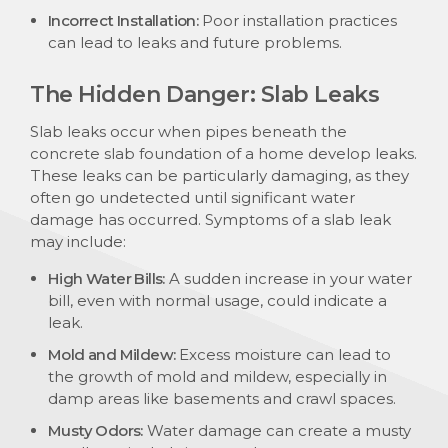
Incorrect Installation:
Poor installation practices
can lead to leaks and future problems.
The Hidden Danger: Slab Leaks
Slab leaks occur when pipes beneath the
concrete slab foundation of a home develop leaks.
These leaks can be particularly damaging, as they
often go undetected until significant water
damage has occurred. Symptoms of a slab leak
may include:
High Water Bills:
A sudden increase in your water
bill, even with normal usage, could indicate a
leak.
Mold and Mildew:
Excess moisture can lead to
the growth of mold and mildew, especially in
damp areas like basements and crawl spaces.
Musty Odors:
Water damage can create a musty